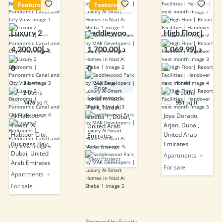
Featured
Featured
Luxury 2
Saddlewood
High Floor|
Bedrooms |
Park by MAK
Resort
د.إ4,200,00
د.إ1,700,00
د.إ1,069,99
Panoramic
Developers |
Facilities|
0
0
8
Canal and
Luxury AI-
Handover
City View
Smart
next month
Starting
2
beds
1
bed
Price
Homes in
2
baths
2
baths
Saddlewood
1476
sq ft
951
sq ft
Nad Al Sheba
Park, Nad Al
1
Al Habtoor
Joya Dorado,
Sheba 1, Dubai,
Tower, Al
Arjan, Dubai,
United Arab
Habtoor City,
United Arab
Emirates
Business Bay,
Emirates
Apartments
Dubai, United
Apartments
New Project
Arab Emirates
For sale
Apartments
For sale
Powered by
Estatik