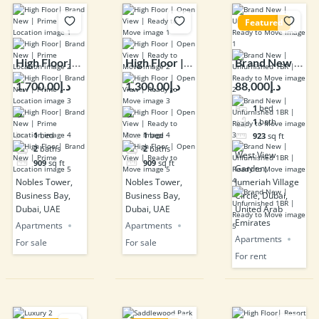
Featured
High Floor|
High Floor |
Brand New |
Brand New |
Open View |
Unfurnished
د.إ1,700,00
د.إ1,300,00
د.إ88,000
Prime
Ready to
1BR | Ready
1
bed
0
0
Location
Move
to Move
1
bath
1
bed
1
bed
923
sq ft
2
baths
2
baths
West View
909
sq ft
909
sq ft
Garden,
Nobles Tower,
Nobles Tower,
Jumeriah Village
Business Bay,
Business Bay,
Circle, Dubai,
Dubai, UAE
Dubai, UAE
United Arab
Emirates
Apartments
Apartments
Apartments
For sale
For sale
For rent