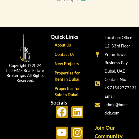
Quick Links
Location: Office
About Us
12, 33rd Floor,
Contact Us
Prime Tower
Business Bay,
New Projects
Copyright © 2024
Life HMS Real Estate
Dubai, UAE
Properties for
Brokerage. All Rights
Rent in Dubai
Contact No:
Reserved.
+971542777131
Properties for
Sale in Dubai
Email:
Socials
admin@hms-
F
Y
L
I
dxb.com
a
o
i
n
c
u
n
s
Join Our
Community