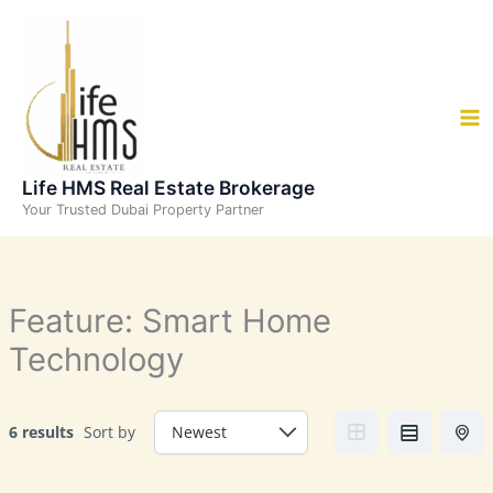
Skip
to
content
Life HMS Real Estate Brokerage
Your Trusted Dubai Property Partner
Feature:
Smart Home
Technology
6 results
Sort by