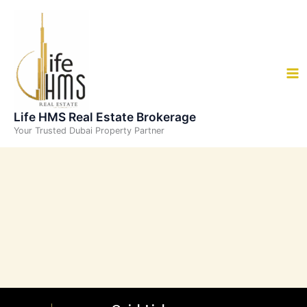
Skip
to
content
Life HMS Real Estate Brokerage
Your Trusted Dubai Property Partner