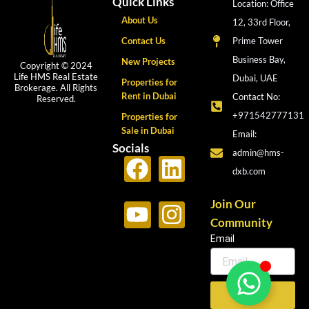
Quick Links
Location: Office
About Us
12, 33rd Floor,
Contact Us
Prime Tower
Business Bay,
New Projects
Copyright © 2024
Life HMS Real Estate
Dubai, UAE
Properties for
Brokerage. All Rights
Rent in Dubai
Contact No:
Reserved.
+971542777131
Properties for
Sale in Dubai
Email:
Socials
admin@hms-
F
Y
L
I
dxb.com
a
o
i
n
c
u
n
s
Join Our
Community
e
t
k
t
Email
b
u
e
a
o
b
d
g
o
e
i
r
Send