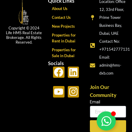
Quick Links
Location: Office
About Us
12, 33rd Floor,
Contact Us
Prime Tower
Business Bay,
New Projects
Copyright © 2024
Life HMS Real Estate
Dubai, UAE
Properties for
Brokerage. All Rights
Rent in Dubai
Contact No:
Reserved.
+971542777131
Properties for
Sale in Dubai
Email:
Socials
admin@hms-
F
Y
L
I
dxb.com
a
o
i
n
c
u
n
s
Join Our
Community
e
t
k
t
Email
b
u
e
a
o
b
d
g
o
e
i
r
Send