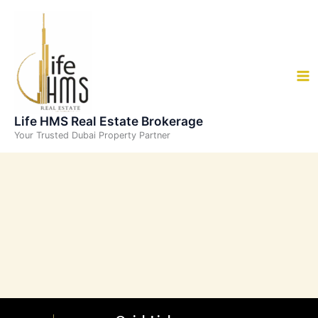
Skip
to
content
Life HMS Real Estate Brokerage
Your Trusted Dubai Property Partner