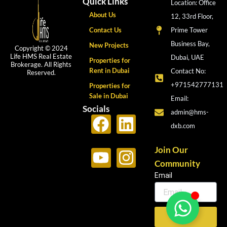
Quick Links
Location: Office
About Us
12, 33rd Floor,
Contact Us
Prime Tower
Business Bay,
New Projects
Copyright © 2024
Life HMS Real Estate
Dubai, UAE
Properties for
Brokerage. All Rights
Rent in Dubai
Contact No:
Reserved.
+971542777131
Properties for
Sale in Dubai
Email:
Socials
admin@hms-
F
Y
L
I
dxb.com
a
o
i
n
c
u
n
s
Join Our
Community
e
t
k
t
Email
b
u
e
a
o
b
d
g
o
e
i
r
Send