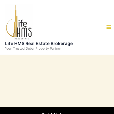
Skip
to
content
Life HMS Real Estate Brokerage
Your Trusted Dubai Property Partner